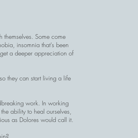
th themselves. Some come
phobia, insomnia that's been
o get a deeper appreciation of
.
 they can start living a life
dbreaking work. In working
he ability to heal ourselves,
ous as Dolores would call it.
hin?