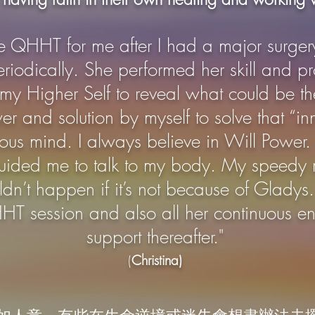
e QHHT for me after I had
a major
surger
odically. She performed her skill and pr
 my Higher Self to reveal what could be th
er and solution by myself to solve that “i
ious mind. I always believe in Will Powe
t, guided me to talk to my body. My speedy
ldn’t happen if it’s not because of Gladys
HT session and also all her continuous 
support thereafter."
(
Christina)