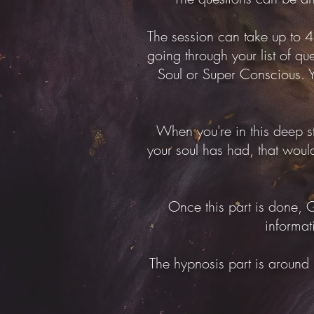
The session can take up to 4 
going through your list of que
Soul or Super Conscious. Yo
When you're in this deep st
your soul has had, that would
Once this part is done, G
informat
The hypnosis part is around 