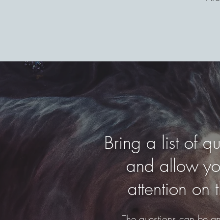
Bring a list of 
and allow you
attention on 
The questions can be any