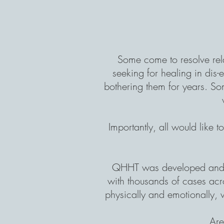
Some come to resolve
re
seeking for healing in dis-
bothering them for years. Som
Importantly, all would like 
QHHT was developed and 
with thousands of cases acro
physically and emotionally, 
Are