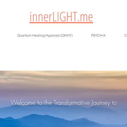
innerLIGHT.me
Quantum Healing Hypnosis (QHHT)
PSYCH-K
C
Welcome to the Transformative Journey to