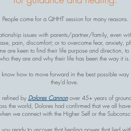
People come for a QHHT session for many reasons.
lationship issues
with parents/partner/family, even wi
ease, pain, discomfort; or to overcome fear, anxiety, 
e are keen to find their life purpose and direction, t
who they are and why their life has been the way it is
to know how to move forward in the best possible way so
they'd love.
refined by
Dolores Cannon
over 45+ years of groun
ss the world, Dolores had confirmed that we all have t
when we connect with the Higher Self or the Subconsci
 you ready to uncover that healing power that lied wit