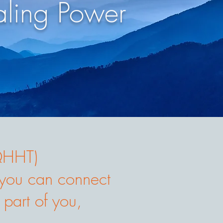
ling Power
(QHHT)
o you can connect
 part of you,