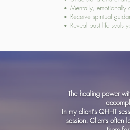
Mentally, emotionally an
Receive spiritual guid
Reveal past life souls 
The healing power with
accompli
In my client's QHHT ses
session. Clients often 
them for