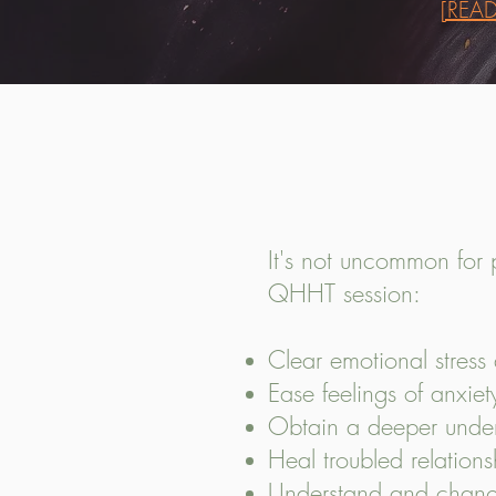
[REA
It's not uncommon for 
QHHT session:
Clear emotional stres
Ease feelings of anxie
Obtain a deeper unders
Heal troubled relations
Understand and change