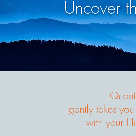
Uncover t
Quant
gently takes you
with your Hi