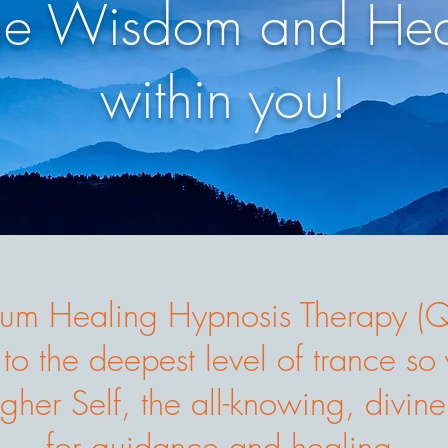
he Wisdom and Hea
within you!
um Healing Hypnosis Therapy 
 to the deepest level of trance s
gher Self, the all-knowing, divine
for guidance and healing.