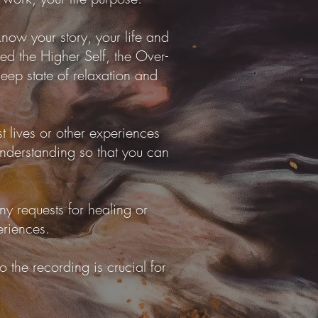
know your story, your life and
lled the Higher Self, the Over-
deep state of relaxation and
t lives or other experiences
 understanding so that you can
ny requests for healing or
eriences.
 the recording is crucial for