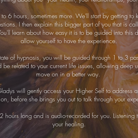
to 6 hours, sometimes more. We'll start by getting to 
stions. I then explain this bigger part of you that is ca
u'll learn about how easy it is to be guided into this 
allow yourself to have the experience.
ate of hypnosis, you will be guided through 1 to 3 pas
 be related to your current life issues, allowing deep
move on in a better way.
ladys will gently access your Higher Self to address a
ion, before she brings you out to talk through your exp
2 hours long and is audio-recorded for you. Listening to
your healing.