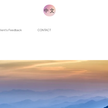
中文
lient's Feedback
CONTACT