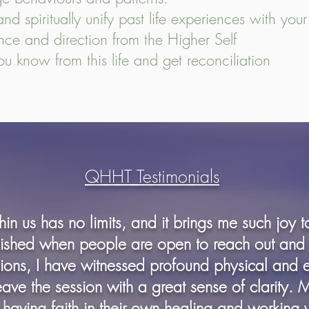
d spiritually unify past life experiences with your s
ance and direction from the Higher Self
you know from this life and get reconciliation
QHHT Testimonials
in us has no limits, and it brings me such joy 
shed when people are open to reach out and 
sions, I have witnessed profound physical and 
leave the session with a great sense of clarity. 
 having faith in their own healing and working 