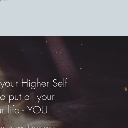
 your Higher Self
o put all your
r life - YOU.
 work, your life purpose.