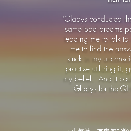
"Gladys conducted th
same bad dreams peri
leading me to talk to
me to find the answ
stuck in my unconsc
practise utilizing i
my belief. And it cou
Gladys for the QH