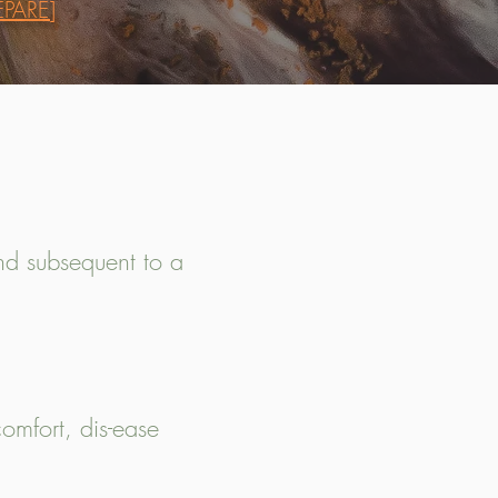
PARE]
and subsequent to a
omfort, dis-ease