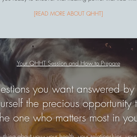
[READ MORE ABOUT QHHT]
Your QHHT Session and How to Prepare
questions you want answered by
rself the precious opportunity t
the one who matters most in you
thing about you - your health, your relationships, your