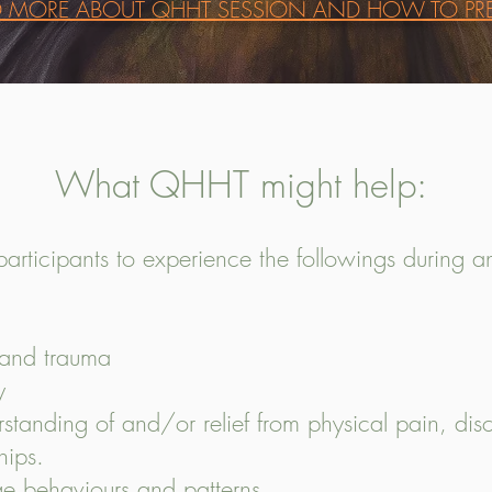
D MORE ABOUT QHHT SESSION AND HOW TO PRE
What QHHT might help:
participants to experience the followings during 
s and trauma
ty
tanding of and/or relief from physical pain, disc
hips.
 behaviours and patterns.