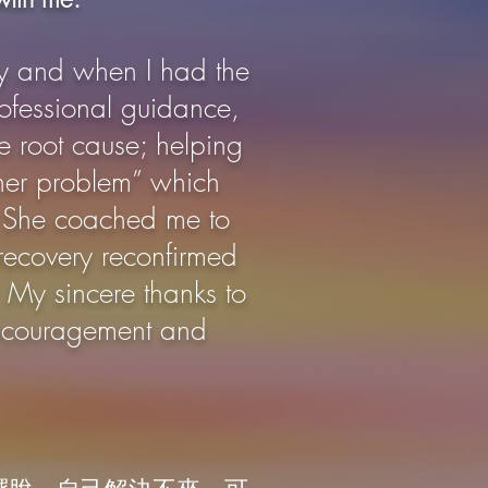
y and when I had the
ofessional guidance,
e root cause; helping
nner problem” which
r. She coached me to
 recovery reconfirmed
. My sincere thanks to
encouragement and