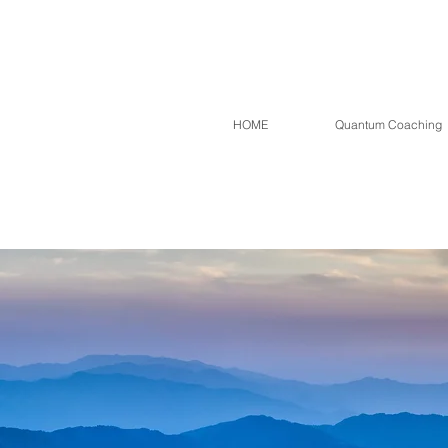
HOME
Quantum Coaching