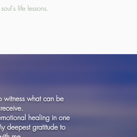
oul's life lessons.
to witness what can be
receive.
emotional healing in one
My deepest gratitude to
with me.