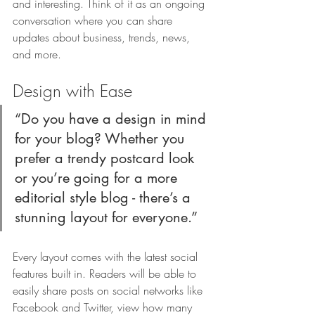
and interesting. Think of it as an ongoing 
conversation where you can share 
updates about business, trends, news, 
and more.
Design with Ease 
“Do you have a design in mind 
for your blog? Whether you 
prefer a trendy postcard look 
or you’re going for a more 
editorial style blog - there’s a 
stunning layout for everyone.”
Every layout comes with the latest social 
features built in. Readers will be able to 
easily share posts on social networks like 
Facebook and Twitter, view how many 