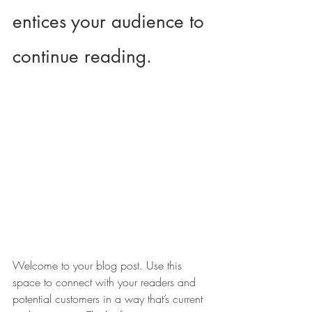
entices your audience to 
continue reading.
Welcome to your blog post. Use this 
space to connect with your readers and 
potential customers in a way that’s current 