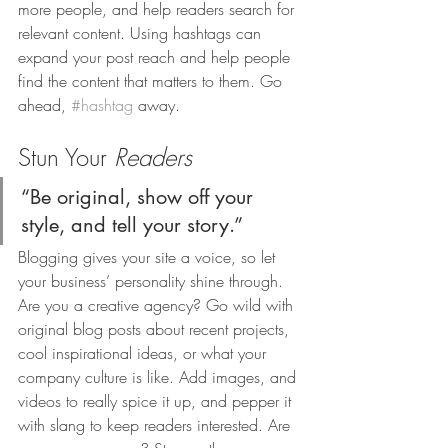
more people, and help readers search for 
relevant content. Using hashtags can 
expand your post reach and help people 
find the content that matters to them. Go 
ahead, 
#hashtag
 away.
Stun Your 
Readers 
“Be original, show off your 
style, and tell your story.”
Blogging gives your site a voice, so let 
your business’ personality shine through. 
Are you a creative agency? Go wild with 
original blog posts about recent projects, 
cool inspirational ideas, or what your 
company culture is like. Add images, and 
videos to really spice it up, and pepper it 
with slang to keep readers interested. Are 