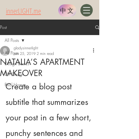
innerLIGHT.me
中文
Post
All Posts
gladysinnerlight
All Posts
Jan 25, 2019
2 min read
NATALIA’S APARTMENT
Design Basics
MAKEOVER
DIY Design
Create a blog post 
Real Homes
subtitle that summarizes 
your post in a few short, 
punchy sentences and 