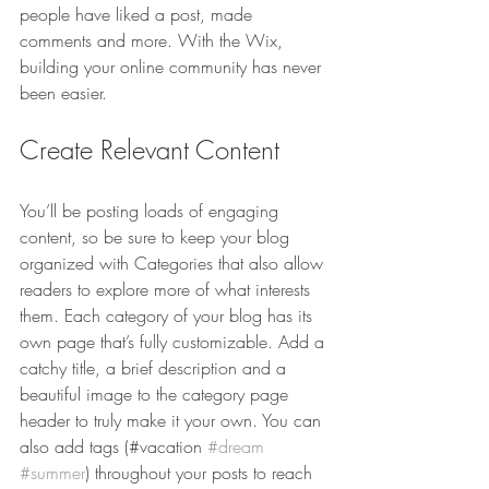
people have liked a post, made 
comments and more. With the Wix, 
building your online community has never 
been easier.
Create Relevant Content
You’ll be posting loads of engaging 
content, so be sure to keep your blog 
organized with Categories that also allow 
readers to explore more of what interests 
them. Each category of your blog has its 
own page that’s fully customizable. Add a 
catchy title, a brief description and a 
beautiful image to the category page 
header to truly make it your own. You can 
also add tags (#vacation 
#dream
#summer
) throughout your posts to reach 