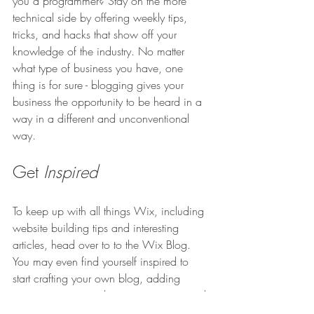
you a programmer? Stay on the more 
technical side by offering weekly tips, 
tricks, and hacks that show off your 
knowledge of the industry. No matter 
what type of business you have, one 
thing is for sure - blogging gives your 
business the opportunity to be heard in a 
way in a different and unconventional 
way.  
Get 
Inspired
To keep up with all things Wix, including 
website building tips and interesting 
articles, head over to to the Wix Blog. 
You may even find yourself inspired to 
start crafting your own blog, adding 
unique content, and stunning images and 
videos. Start creating your own blog now. 