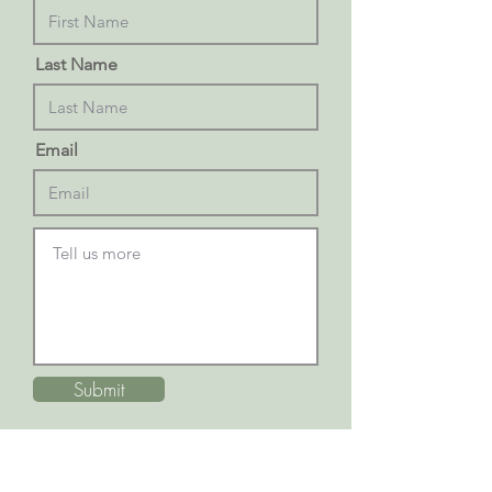
Last Name
Email
Submit