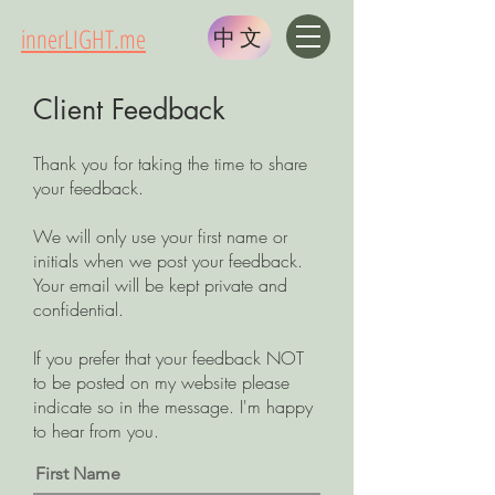
innerLIGHT.me
中文
Client Feedback
Thank you for taking the time to share
your feedback.
We will only use your first name or
initials when we post your feedback.
Your email will be kept private and
confidential.
If you prefer that your feedback NOT
to be posted on my website please
indicate so in the message. I'm happy
to hear from you.
First Name